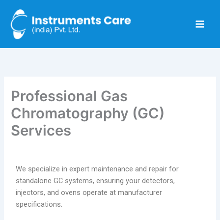
Skip
to
content
Professional Gas
Chromatography (GC)
Services
We specialize in expert maintenance and repair for
standalone GC systems, ensuring your detectors,
injectors, and ovens operate at manufacturer
specifications.