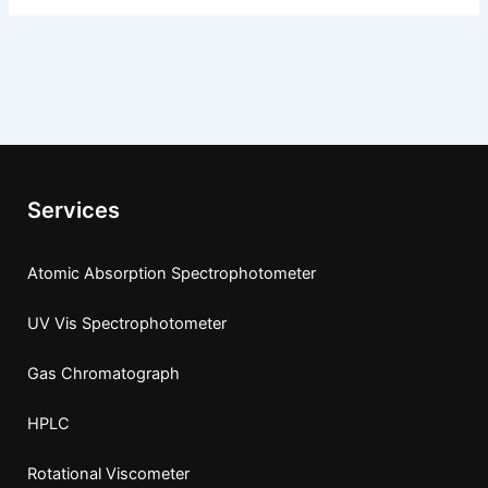
Services
Atomic Absorption Spectrophotometer
UV Vis Spectrophotometer
Gas Chromatograph
HPLC
Rotational Viscometer