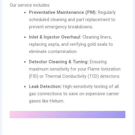
Our service includes:
Preventative Maintenance (PM):
Regularly
scheduled cleaning and part replacement to
prevent emergency breakdowns.
Inlet & Injector Overhaul:
Cleaning liners,
replacing septa, and verifying gold seals to
eliminate contamination.
Detector Cleaning & Tuning:
Ensuring
maximum sensitivity for your Flame Ionization
(FID) or Thermal Conductivity (TCD) detectors.
Leak Detection:
High-sensitivity testing of all
gas connections to save on expensive carrier
gases like Helium.