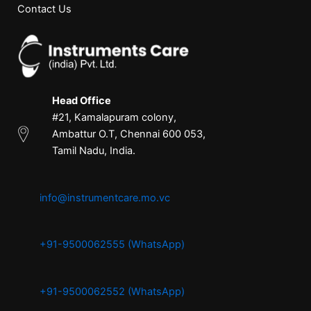
Contact Us
Head Office
#21, Kamalapuram colony,
Ambattur O.T, Chennai 600 053,
Tamil Nadu, India.
info@instrumentcare.mo.vc
+91-9500062555 (WhatsApp)
+91-9500062552 (WhatsApp)