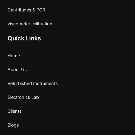
Centrifuges & PCR
viscometer calibration
Quick Links
Home
About Us
Refurbished Instruments
Electronics Lab
Clients
Blogs