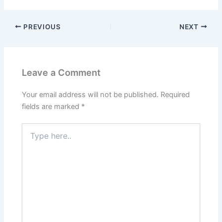
PREVIOUS
NEXT
Leave a Comment
Your email address will not be published.
Required
fields are marked
*
Type
here..