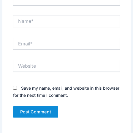
Name*
Email*
Website
Save my name, email, and website in this browser
for the next time I comment.