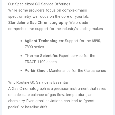
Our Specialized GC Service Offerings
While some providers focus on complex mass
spectrometry, we focus on the core of your lab:
Standalone Gas Chromatography
. We provide
comprehensive support for the industry’s leading makes:
Agilent Technologies:
Support for the 6890,
7890 series.
Thermo Scientific:
Expert service for the
TRACE 1100 series.
PerkinElmer:
Maintenance for the Clarus series
Why Routine GC Service is Essential
A Gas Chromatograph is a precision instrument that relies
on a delicate balance of gas flow, temperature, and
chemistry. Even small deviations can lead to “ghost
peaks” or baseline drift.