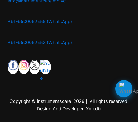
info@instrumentcare.mo.vc
+91-9500062555 (WhatsApp)
+91-9500062552 (WhatsApp)
Copyright © instrumentscare 2026 | All rights reserved.
Design And Developed Xmedia