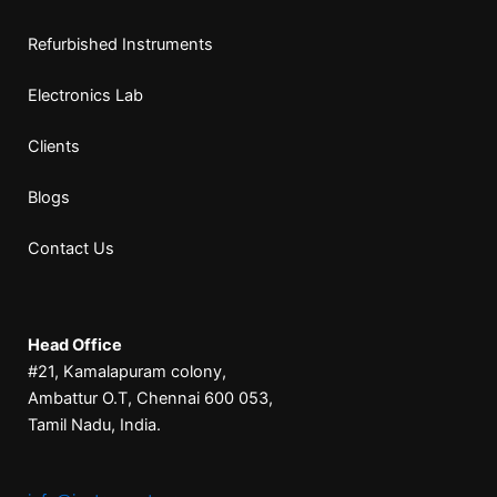
Refurbished Instruments
Electronics Lab
Clients
Blogs
Contact Us
Head Office
#21, Kamalapuram colony,
Ambattur O.T, Chennai 600 053,
Tamil Nadu, India.