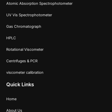
Atomic Absorption Spectrophotometer
UV Vis Spectrophotometer
Gas Chromatograph
HPLC
Rotational Viscometer
Centrifuges & PCR
viscometer calibration
Quick Links
Home
About Us