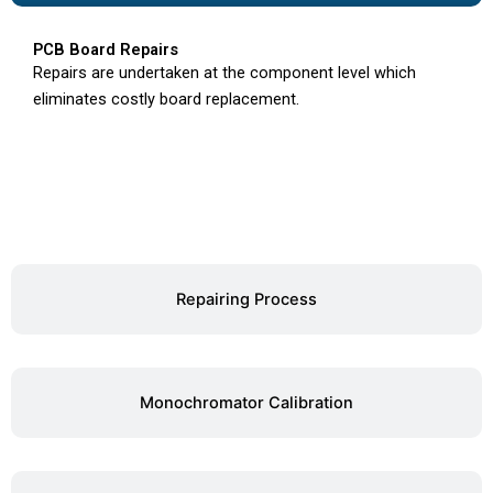
PCB Board Repairs
Repairs are undertaken at the component level which
eliminates costly board replacement.
Repairing Process
Monochromator Calibration