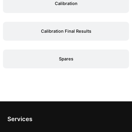
Calibration
Calibration Final Results
Spares
Services