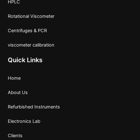
HPLC
Rotational Viscometer
Centrifuges & PCR
viscometer calibration
Quick Links
Home
About Us
Refurbished Instruments
Electronics Lab
Clients