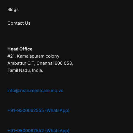
Blogs
Contact Us
Head Office
#21, Kamalapuram colony,
Ambattur O.T, Chennai 600 053,
Tamil Nadu, India.
info@instrumentcare.mo.vc
+91-9500062555 (WhatsApp)
+91-9500062552 (WhatsApp)