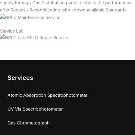
supply through Gas Distribution panel to check the performance
after Repairs / Reconditioning with known available Standards
Service Lab
Services
Atomic Absorption Spectrophotometer
UV Vis Spectrophotometer
Gas Chromatograph