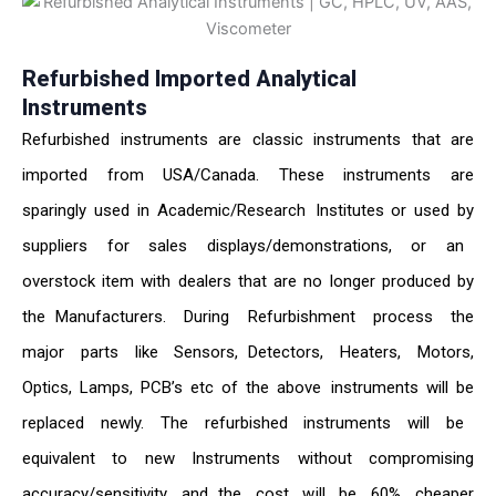
Refurbished Imported Analytical
Instruments
Refurbished instruments are classic instruments that are
imported from USA/Canada. These instruments are
sparingly used in Academic/Research Institutes or used by
suppliers for sales displays/demonstrations, or an
overstock item with dealers that are no longer produced by
the Manufacturers. During Refurbishment process the
major parts like Sensors, Detectors, Heaters, Motors,
Optics, Lamps, PCB’s etc of the above instruments will be
replaced newly. The refurbished instruments will be
equivalent to new Instruments without compromising
accuracy/sensitivity and the cost will be 60% cheaper