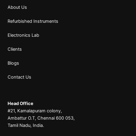
About Us
Refurbished Instruments
Electronics Lab
Clients
Blogs
Contact Us
Head Office
#21, Kamalapuram colony,
Ambattur O.T, Chennai 600 053,
Tamil Nadu, India.