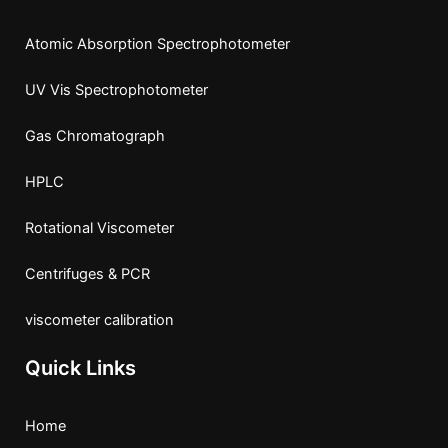
k
e
a
Atomic Absorption Spectrophotometer
r
m
UV Vis Spectrophotometer
Gas Chromatograph
HPLC
Rotational Viscometer
Centrifuges & PCR
viscometer calibration
Quick Links
Home