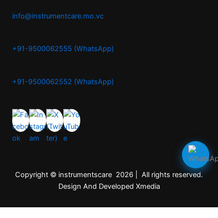
info@instrumentcare.mo.vc
+91-9500062555 (WhatsApp)
+91-9500062552 (WhatsApp)
Copyright © instrumentscare 2026 | All rights reserved.
Design And Developed Xmedia