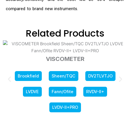
compared to brand new instruments.
Related Products
VISCOMETER
Brookfield
Sheen/TQC
DV2TLVTJO
LVDVE
Fann/Ofite
RVDV-II+
LVDV-II+PRO