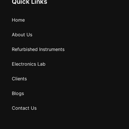
Quick Links
Home
About Us
Refurbished Instruments
Electronics Lab
Clients
Blogs
Contact Us