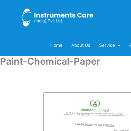
Skip
to
content
Home
About Us
Service
Paint-Chemical-Paper