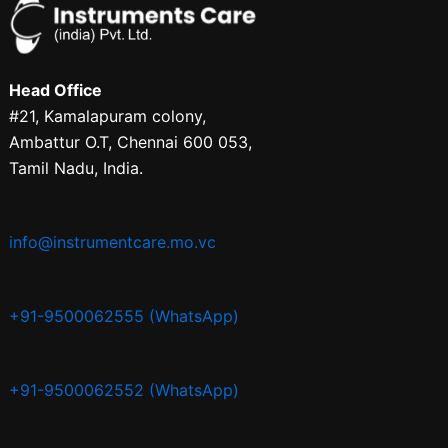
Head Office
#21, Kamalapuram colony,
Ambattur O.T, Chennai 600 053,
Tamil Nadu, India.
info@instrumentcare.mo.vc
+91-9500062555 (WhatsApp)
+91-9500062552 (WhatsApp)