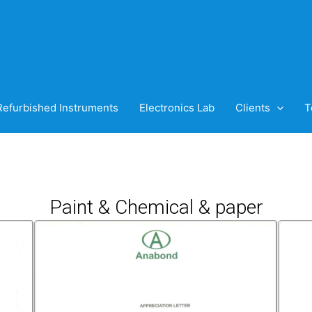
Refurbished Instruments
Electronics Lab
Clients
T
Paint & Chemical & paper