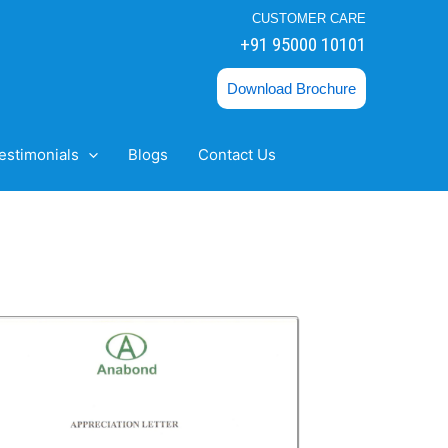
CUSTOMER CARE
+91 95000 10101
Download Brochure
estimonials
Blogs
Contact Us