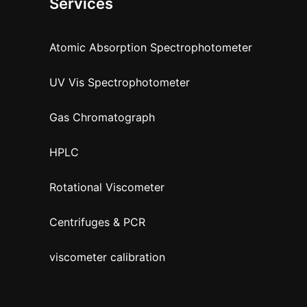
Services
Atomic Absorption Spectrophotometer
UV Vis Spectrophotometer
Gas Chromatograph
HPLC
Rotational Viscometer
Centrifuges & PCR
viscometer calibration