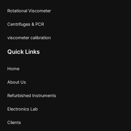
Rotational Viscometer
Centrifuges & PCR
viscometer calibration
Quick Links
Home
About Us
Refurbished Instruments
Electronics Lab
Clients