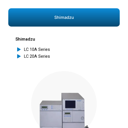
Shimadzu
Shimadzu
LC 10A Series
LC 20A Series