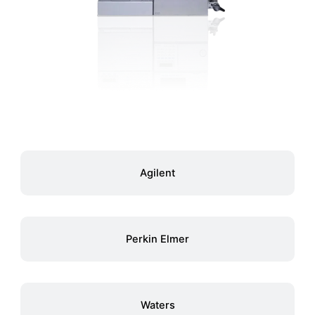
Agilent
Perkin Elmer
Waters