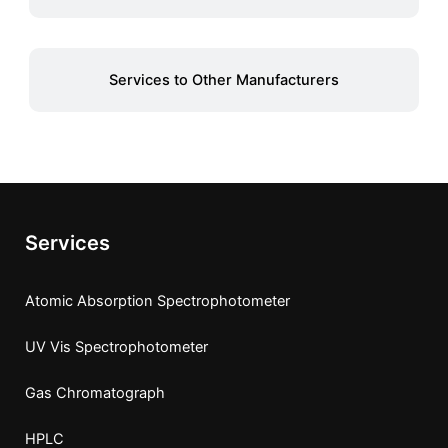
Services to Other Manufacturers
Services
Atomic Absorption Spectrophotometer
UV Vis Spectrophotometer
Gas Chromatograph
HPLC