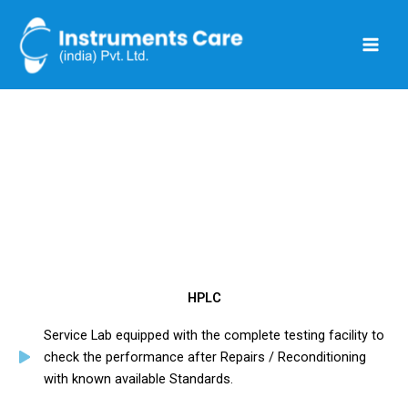
Skip
to
content
Manufacturers
HPLC
Service Lab equipped with the complete testing facility to
check the performance after Repairs / Reconditioning
with known available Standards.