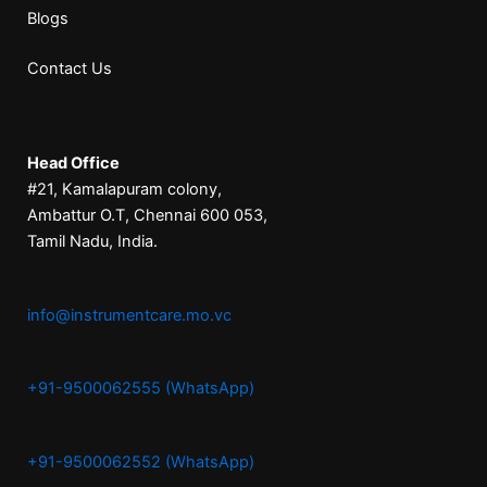
Blogs
Contact Us
Head Office
#21, Kamalapuram colony,
Ambattur O.T, Chennai 600 053,
Tamil Nadu, India.
info@instrumentcare.mo.vc
+91-9500062555 (WhatsApp)
+91-9500062552 (WhatsApp)