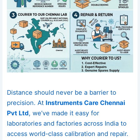
Distance should never be a barrier to
precision. At
Instruments Care Chennai
Pvt Ltd
, we’ve made it easy for
laboratories and factories across India to
access world-class calibration and repair.