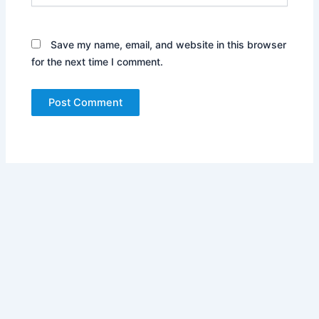
Save my name, email, and website in this browser
for the next time I comment.