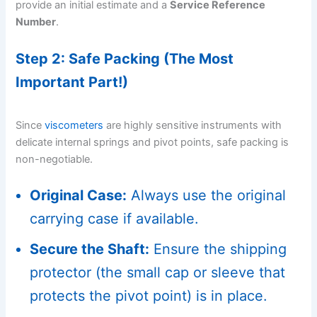
provide an initial estimate and a
Service Reference
Number
.
Step 2: Safe Packing (The Most
Important Part!)
Since
viscometers
are highly sensitive instruments with
delicate internal springs and pivot points, safe packing is
non-negotiable.
Original Case:
Always use the original
carrying case if available.
Secure the Shaft:
Ensure the shipping
protector (the small cap or sleeve that
protects the pivot point) is in place.