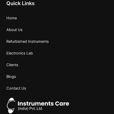
Quick Links
Home
About Us
Refurbished Instruments
Electronics Lab
Clients
Blogs
Contact Us