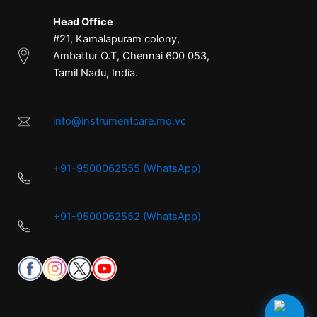
Head Office
#21, Kamalapuram colony,
Ambattur O.T, Chennai 600 053,
Tamil Nadu, India.
info@instrumentcare.mo.vc
+91-9500062555 (WhatsApp)
+91-9500062552 (WhatsApp)