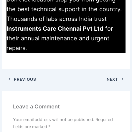
the best technical support in the country.
Thousands of labs across India trust
Instruments Care Chennai Pvt Ltd
for
their annual maintenance and urgent
repairs.
PREVIOUS
NEXT
Leave a Comment
Your email address will not be published.
Required
fields are marked
*