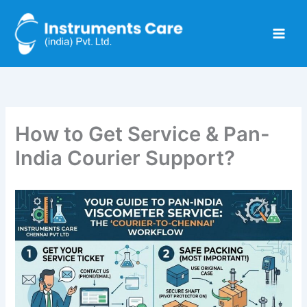
Skip
to
content
How to Get Service & Pan-
India Courier Support?