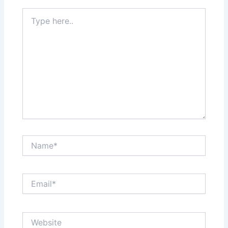
Type
here..
Name*
Email*
Website