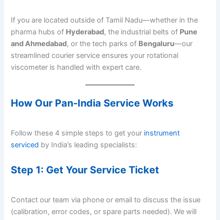
If you are located outside of Tamil Nadu—whether in the
pharma hubs of
Hyderabad
, the industrial belts of
Pune
and Ahmedabad
, or the tech parks of
Bengaluru
—our
streamlined courier service ensures your rotational
viscometer is handled with expert care.
How Our Pan-India Service Works
Follow these 4 simple steps to get your
instrument
serviced
by India’s leading specialists:
Step 1: Get Your Service Ticket
Contact our team via phone or email to discuss the issue
(calibration, error codes, or spare parts needed). We will