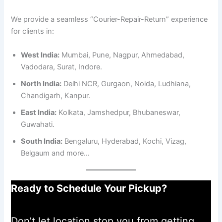
We provide a seamless “Courier-Repair-Return” experience
for clients in:
West India:
Mumbai, Pune, Nagpur, Ahmedabad,
Vadodara, Surat, Indore.
North India:
Delhi NCR, Gurgaon, Noida, Ludhiana,
Chandigarh, Kanpur.
East India:
Kolkata, Jamshedpur, Bhubaneswar,
Guwahati.
South India:
Bengaluru, Hyderabad, Kochi, Vizag,
Belgaum and more…
Ready to Schedule Your Pickup?
Don’t let location stop you from getting