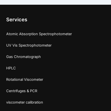
Services
Atomic Absorption Spectrophotometer
UV Vis Spectrophotometer
Gas Chromatograph
HPLC
Rotational Viscometer
Centrifuges & PCR
viscometer calibration