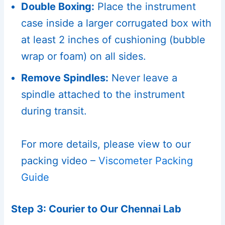
Double Boxing:
Place the instrument
case inside a larger corrugated box with
at least 2 inches of cushioning (bubble
wrap or foam) on all sides.
Remove Spindles:
Never leave a
spindle attached to the instrument
during transit.
For more details, please view to our
packing video –
Viscometer Packing
Guide
Step 3: Courier to Our Chennai Lab