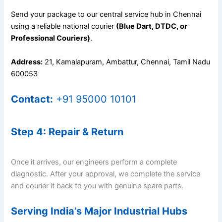
Send your package to our central service hub in Chennai
using a reliable national courier
(Blue Dart, DTDC, or
Professional Couriers)
.
Address:
21, Kamalapuram, Ambattur, Chennai, Tamil Nadu
600053
Contact:
+91 95000 10101
Step 4: Repair & Return
Once it arrives, our engineers perform a complete
diagnostic. After your approval, we complete the service
and courier it back to you with genuine spare parts.
Serving India’s Major Industrial Hubs